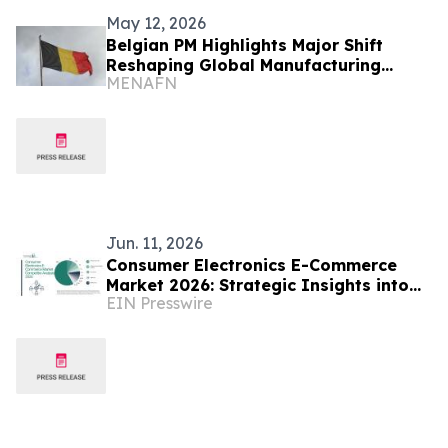
May 12, 2026
Belgian PM Highlights Major Shift
Reshaping Global Manufacturing
MENAFN
Industry
Jun. 11, 2026
Consumer Electronics E-Commerce
Market 2026: Strategic Insights into
EIN Presswire
Industry Competition