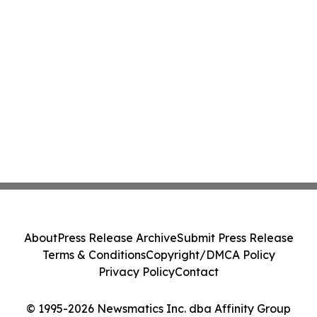
About
Press Release Archive
Submit Press Release
Terms & Conditions
Copyright/DMCA Policy
Privacy Policy
Contact
© 1995-2026 Newsmatics Inc. dba Affinity Group