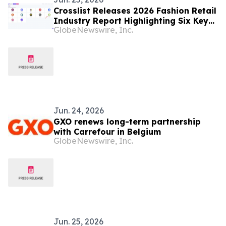
Crosslist Releases 2026 Fashion Retail
Industry Report Highlighting Six Key
GlobeNewswire, Inc.
Market Challenges
Jun. 24, 2026
GXO renews long-term partnership
with Carrefour in Belgium
GlobeNewswire, Inc.
Jun. 25, 2026