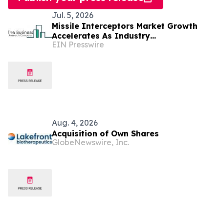
Jul. 5, 2026
Missile Interceptors Market Growth
Accelerates As Industry
EIN Presswire
Expected To Reach $19.87 Billion By
2030
Aug. 4, 2026
Acquisition of Own Shares
GlobeNewswire, Inc.