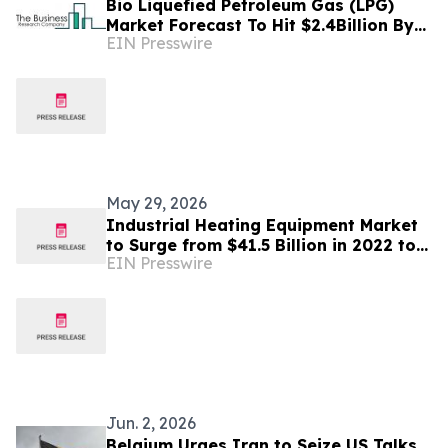
Bio Liquefied Petroleum Gas (LPG)
Market Forecast To Hit $2.4Billion By
EIN Presswire
2030 Amid Strong Industry Growth
May 29, 2026
Industrial Heating Equipment Market
to Surge from $41.5 Billion in 2022 to
EIN Presswire
$72.4 Billion by 2032, with a CAGR of
5.67%
Jun. 2, 2026
Belgium Urges Iran to Seize US Talks