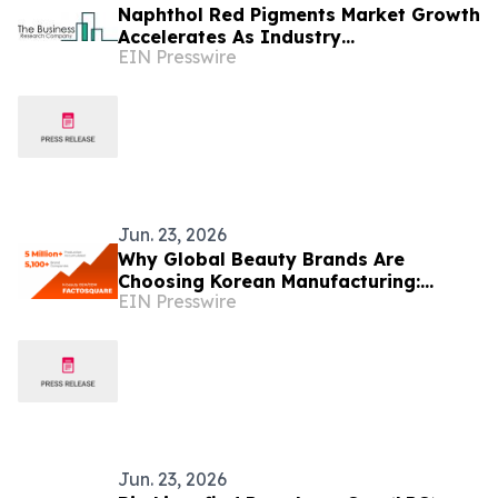
Naphthol Red Pigments Market Growth
Accelerates As Industry
EIN Presswire
Expected To Reach $1.68 Billion By
2030
Jun. 23, 2026
Why Global Beauty Brands Are
Choosing Korean Manufacturing:
EIN Presswire
Factosquare Tops 5,100 Brands and 5
Million Units Produced
Jun. 23, 2026