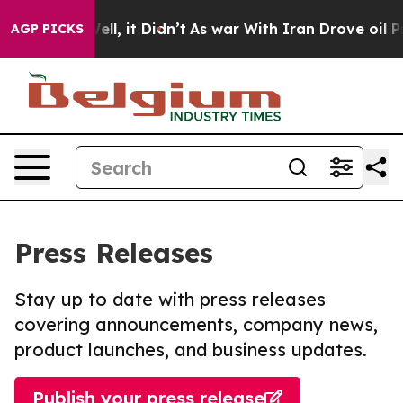
%. Well, it Didn’t
As war With Iran Drove oil Prices 
AGP PICKS
Press Releases
Stay up to date with press releases
covering announcements, company news,
product launches, and business updates.
Publish your press release