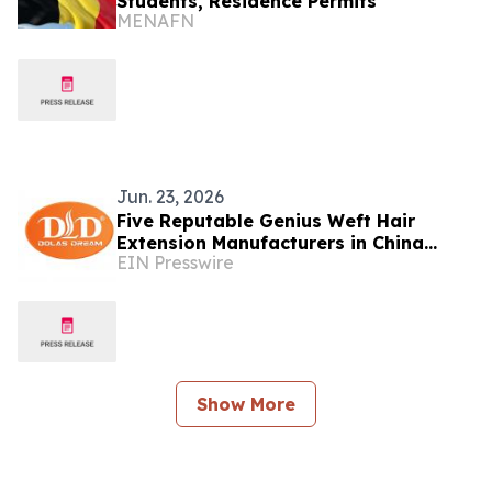
Students, Residence Permits
MENAFN
Jun. 23, 2026
Five Reputable Genius Weft Hair
Extension Manufacturers in China
EIN Presswire
2026: Supporting Premium Salon Hair
Solutions
Show More