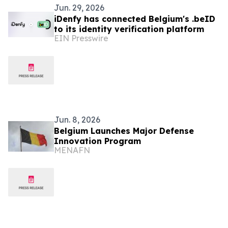
Jun. 29, 2026
iDenfy has connected Belgium's .beID
to its identity verification platform
EIN Presswire
Jun. 8, 2026
Belgium Launches Major Defense
Innovation Program
MENAFN