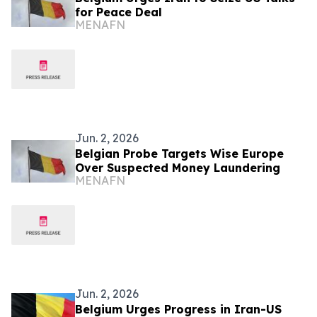
for Peace Deal
MENAFN
Jun. 2, 2026
Belgian Probe Targets Wise Europe
Over Suspected Money Laundering
MENAFN
Jun. 2, 2026
Belgium Urges Progress in Iran-US