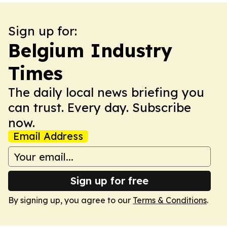
Sign up for:
Belgium Industry
Times
The daily local news briefing you
can trust. Every day. Subscribe
now.
Email Address
Sign up for free
By signing up, you agree to our
Terms & Conditions
.