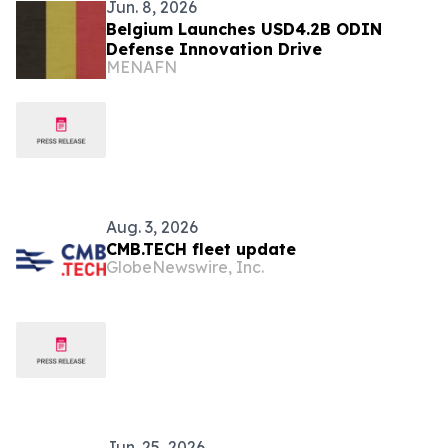
Jun. 8, 2026
Belgium Launches USD4.2B ODIN
Defense Innovation Drive
MENAFN
Aug. 3, 2026
CMB.TECH fleet update
GlobeNewswire, Inc.
Jun. 25, 2026