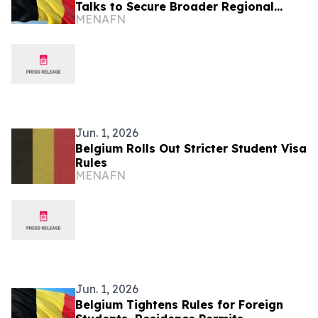
Talks to Secure Broader Regional
MENAFN
Peace
Jun. 1, 2026
Belgium Rolls Out Stricter Student Visa
Rules
MENAFN
Jun. 1, 2026
Belgium Tightens Rules for Foreign