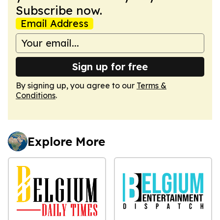
Subscribe now.
Email Address
Sign up for free
By signing up, you agree to our
Terms &
Conditions
.
Explore More