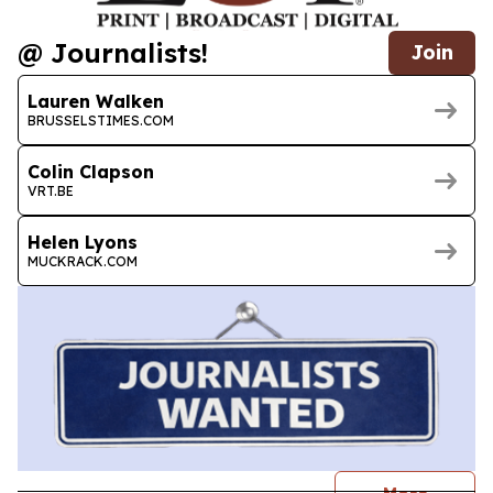
@ Journalists!
Join
Lauren Walken
BRUSSELSTIMES.COM
Colin Clapson
VRT.BE
Helen Lyons
MUCKRACK.COM