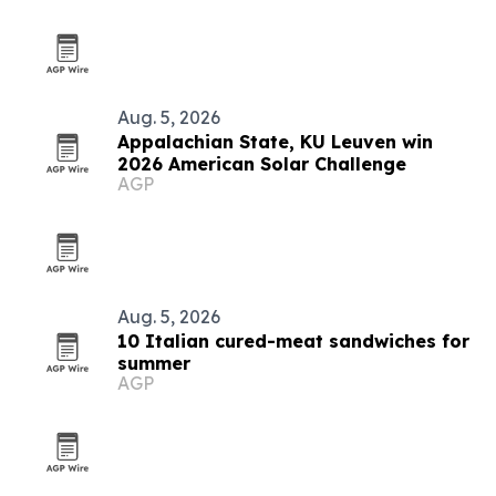
Aug. 5, 2026
Appalachian State, KU Leuven win
2026 American Solar Challenge
AGP
Aug. 5, 2026
10 Italian cured-meat sandwiches for
summer
AGP