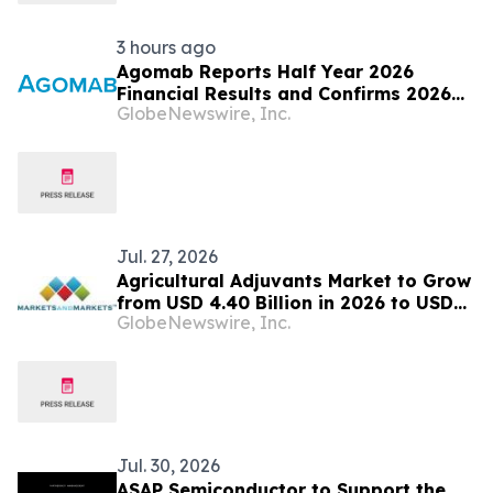
3 hours ago
Agomab Reports Half Year 2026
Financial Results and Confirms 2026
GlobeNewswire, Inc.
Outlook
Jul. 27, 2026
Agricultural Adjuvants Market to Grow
from USD 4.40 Billion in 2026 to USD
GlobeNewswire, Inc.
5.64 Billion by 2031, at a CAGR of 4.5%
— MarketsandMarkets™
Jul. 30, 2026
ASAP Semiconductor to Support the