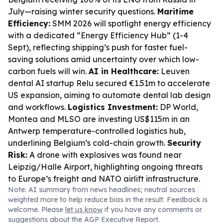
July—raising winter security questions.
Maritime
Efficiency:
SMM 2026 will spotlight energy efficiency
with a dedicated “Energy Efficiency Hub” (1-4
Sept), reflecting shipping’s push for faster fuel-
saving solutions amid uncertainty over which low-
carbon fuels will win.
AI in Healthcare:
Leuven
dental AI startup Relu secured €1.51m to accelerate
US expansion, aiming to automate dental lab design
and workflows.
Logistics Investment:
DP World,
Montea and MLSO are investing US$115m in an
Antwerp temperature-controlled logistics hub,
underlining Belgium’s cold-chain growth.
Security
Risk:
A drone with explosives was found near
Leipzig/Halle Airport, highlighting ongoing threats
to Europe’s freight and NATO airlift infrastructure.
Note: AI summary from news headlines; neutral sources
weighted more to help reduce bias in the result. Feedback is
welcome. Please
let us know
if you have any comments or
suggestions about the AGP Executive Report.