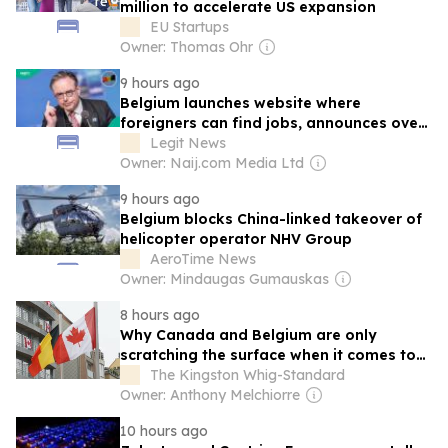
million to accelerate US expansion
EU Startups
Owner: Thomas Ohr
9 hours ago
Belgium launches website where
foreigners can find jobs, announces over
30,000 vacancies
Legit News
Owner: Naij.com Media Ltd
9 hours ago
Belgium blocks China-linked takeover of
helicopter operator NHV Group
AeroTime News
Owner: Mindaugas Gumauskas
8 hours ago
Why Canada and Belgium are only
scratching the surface when it comes to
trade
The Kingston Whig-Standard
Owner: Anthony Melchiorre
10 hours ago