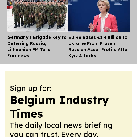
Germany's Brigade Key to
EU Releases €1.4 Billion to
Dis
Deterring Russia,
Ukraine From Frozen
Lithuanian FM Tells
Russian Asset Profits After
Euronews
Kyiv Attacks
Sign up for:
Belgium Industry
Times
The daily local news briefing
you can trust. Every day.