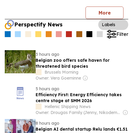
More
Perspectify News
Labels
Filter
3 hours ago
Belgian zoo offers safe haven for
threatened bird species
Brussels Morning
Owner: Vera Goeminne
5 hours ago
Efficiency First: Energy Efficiency takes
centre stage at SMM 2026
Hellenic Shipping News
Owner: Drougas Family (Jenny, Nikodemos)
8 hours ago
Belgian AI dental startup Relu lands €1.51