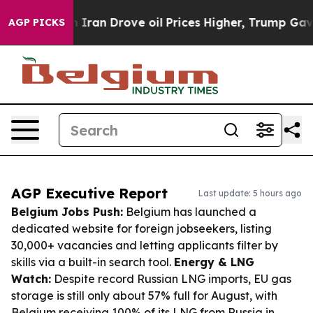
With Iran Drove oil Prices Higher, Trump Gave Politic
AGP PICKS
AGP Executive Report
Last update: 5 hours ago
Belgium Jobs Push:
Belgium has launched a
dedicated website for foreign jobseekers, listing
30,000+ vacancies and letting applicants filter by
skills via a built-in search tool.
Energy & LNG
Watch:
Despite record Russian LNG imports, EU gas
storage is still only about 57% full for August, with
Belgium receiving 100% of its LNG from Russia in