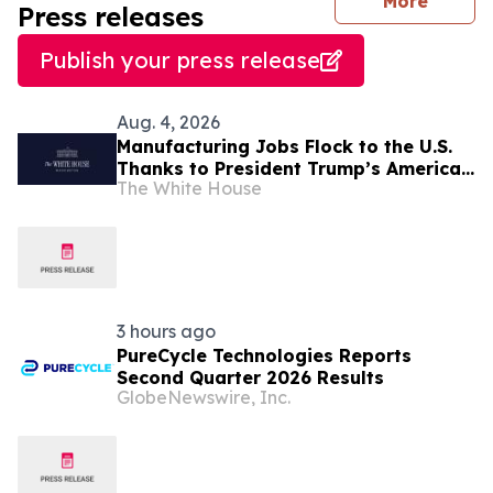
journal
More
Press releases
Publish your press release
Aug. 4, 2026
Manufacturing Jobs Flock to the U.S.
Thanks to President Trump’s America
The White House
First Economic Agenda
3 hours ago
PureCycle Technologies Reports
Second Quarter 2026 Results
GlobeNewswire, Inc.