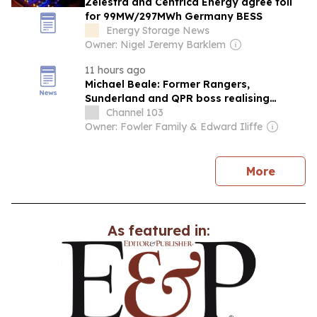
Zelestra and Centrica Energy agree toll
for 99MW/297MWh Germany BESS
Energy Storage News
Owner: Nigel Jeremy Barklem
11 hours ago
Michael Beale: Former Rangers,
Sunderland and QPR boss realising
'biggest ambition' managing in Europe
Channel 103
with Belgium's Zulte Waregem
Owner: Fowler Family & Edward Iliffe
news
More
As featured in: