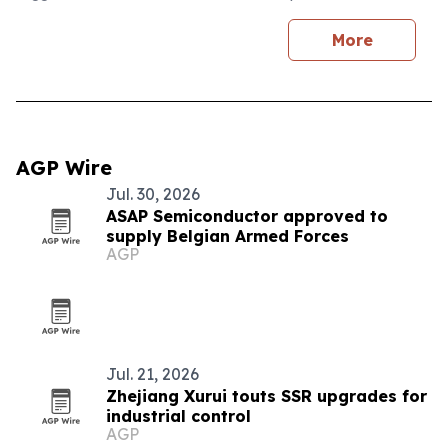
More
AGP Wire
Jul. 30, 2026
ASAP Semiconductor approved to
supply Belgian Armed Forces
AGP
Jul. 21, 2026
Zhejiang Xurui touts SSR upgrades for
industrial control
AGP