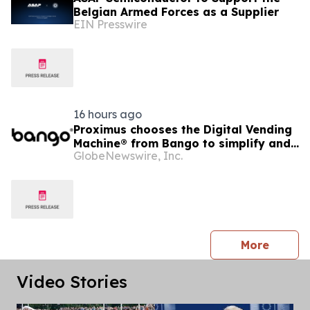
Belgian Armed Forces as a Supplier
EIN Presswire
16 hours ago
Proximus chooses the Digital Vending
Machine® from Bango to simplify and
GlobeNewswire, Inc.
scale subscription bundling
press 
More
Video Stories