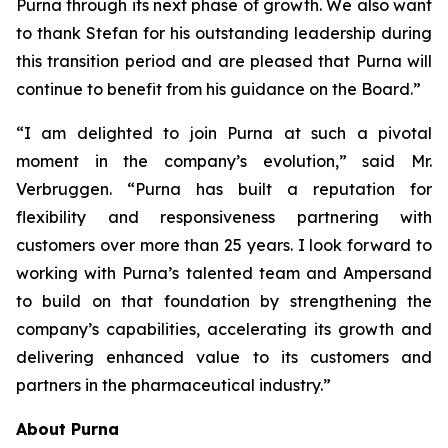
Purna through its next phase of growth. We also want
to thank Stefan for his outstanding leadership during
this transition period and are pleased that Purna will
continue to benefit from his guidance on the Board.”
“I am delighted to join Purna at such a pivotal
moment in the company’s evolution,” said Mr.
Verbruggen. “Purna has built a reputation for
flexibility and responsiveness partnering with
customers over more than 25 years. I look forward to
working with Purna’s talented team and Ampersand
to build on that foundation by strengthening the
company’s capabilities, accelerating its growth and
delivering enhanced value to its customers and
partners in the pharmaceutical industry.”
About Purna