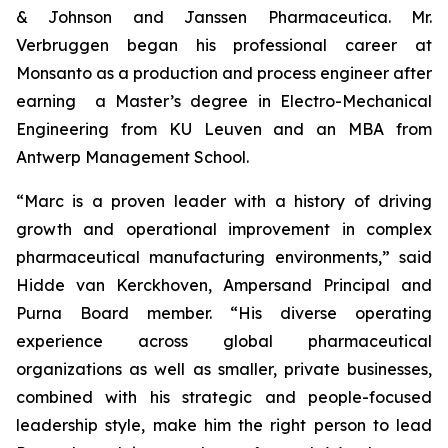
& Johnson and Janssen Pharmaceutica. Mr.
Verbruggen began his professional career at
Monsanto as a production and process engineer after
earning a Master’s degree in Electro-Mechanical
Engineering from KU Leuven and an MBA from
Antwerp Management School.
“Marc is a proven leader with a history of driving
growth and operational improvement in complex
pharmaceutical manufacturing environments,” said
Hidde van Kerckhoven, Ampersand Principal and
Purna Board member. “His diverse operating
experience across global pharmaceutical
organizations as well as smaller, private businesses,
combined with his strategic and people-focused
leadership style, make him the right person to lead