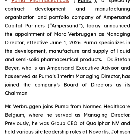
-
Purna Pharmaceuticals
(“
Purna
”), a specialty
contract development and manufacturing
organization and portfolio company of Ampersand
Capital Partners (“
Ampersand
”), today announced
the appointment of Marc Verbruggen as Managing
Director, effective June 1, 2026. Purna specializes in
the development, manufacture and supply of liquid
and semi-solid pharmaceutical products. Dr. Stefan
Beyer, who is an Ampersand Executive Advisor and
has served as Purna’s Interim Managing Director, has
joined the company’s Board of Directors as its
Chairman.
Mr. Verbruggen joins Purna from Normec Healthcare
Belgium, where he served as Managing Director.
Previously, he was Group CEO of Qualiphar NV and
held various site leadership roles at Novartis, Johnson