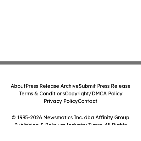
About
Press Release Archive
Submit Press Release
Terms & Conditions
Copyright/DMCA Policy
Privacy Policy
Contact
© 1995-2026 Newsmatics Inc. dba Affinity Group
Publishing & Belgium Industry Times. All Rights
Reserved.