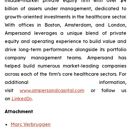
middle-market private equity firm with over $4
billion of assets under management, dedicated to
growth-oriented investments in the healthcare sector.
With offices in Boston, Amsterdam, and London,
Ampersand leverages a unique blend of private
equity and operating experience to build value and
drive long-term performance alongside its portfolio
company management teams. Ampersand has
helped build numerous market-leading companies
across each of the firm’s core healthcare sectors. For
additional information,
visit
www.ampersandcapital.com
or follow us
on
LinkedIn
.
Attachment
Marc Verbruggen