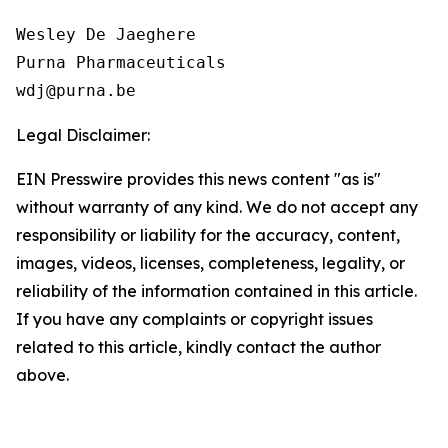
Wesley De Jaeghere

Purna Pharmaceuticals

Legal Disclaimer:
EIN Presswire provides this news content "as is"
without warranty of any kind. We do not accept any
responsibility or liability for the accuracy, content,
images, videos, licenses, completeness, legality, or
reliability of the information contained in this article.
If you have any complaints or copyright issues
related to this article, kindly contact the author
above.