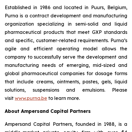
Established in 1986 and located in Puurs, Belgium,
Purna is a contract development and manufacturing
organization specializing in semi-solid and liquid
pharmaceutical products that meet GXP standards
and specific, customer-related requirements. Purna’s
agile and efficient operating model allows the
company to successfully serve the development and
manufacturing needs of emerging, mid-sized and
global pharmaceutical companies for dosage forms
that include creams, ointments, pastes, gels, liquid
solutions, suspensions and emulsions. Please
visit
www.purna.be
to learn more.
About Ampersand Capital Partners
Ampersand Capital Partners, founded in 1988, is a