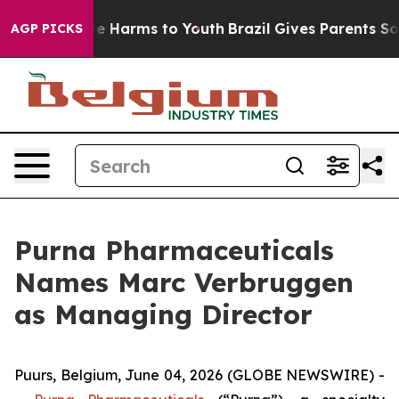
nd to Abate Harms to Youth
Brazil Gives Parents Social
AGP PICKS
Purna Pharmaceuticals
Names Marc Verbruggen
as Managing Director
Puurs, Belgium, June 04, 2026 (GLOBE NEWSWIRE) -